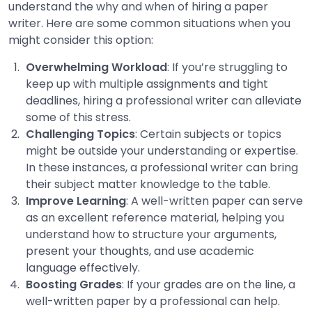
understand the why and when of hiring a paper
writer. Here are some common situations when you
might consider this option:
Overwhelming Workload
: If you’re struggling to
keep up with multiple assignments and tight
deadlines, hiring a professional writer can alleviate
some of this stress.
Challenging Topics
: Certain subjects or topics
might be outside your understanding or expertise.
In these instances, a professional writer can bring
their subject matter knowledge to the table.
Improve Learning
: A well-written paper can serve
as an excellent reference material, helping you
understand how to structure your arguments,
present your thoughts, and use academic
language effectively.
Boosting Grades
: If your grades are on the line, a
well-written paper by a professional can help.