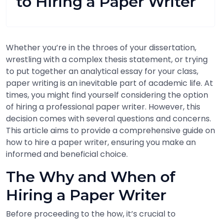
to Hiring a Paper Writer
Whether you’re in the throes of your dissertation,
wrestling with a complex thesis statement, or trying
to put together an analytical essay for your class,
paper writing is an inevitable part of academic life. At
times, you might find yourself considering the option
of hiring a professional paper writer. However, this
decision comes with several questions and concerns.
This article aims to provide a comprehensive guide on
how to hire a paper writer, ensuring you make an
informed and beneficial choice.
The Why and When of
Hiring a Paper Writer
Before proceeding to the how, it’s crucial to