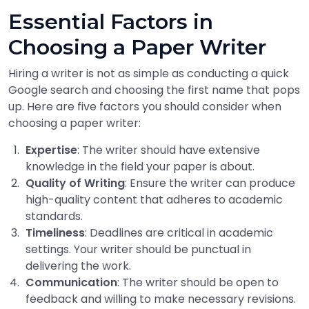
Essential Factors in
Choosing a Paper Writer
Hiring a writer is not as simple as conducting a quick
Google search and choosing the first name that pops
up. Here are five factors you should consider when
choosing a paper writer:
Expertise
: The writer should have extensive
knowledge in the field your paper is about.
Quality of Writing
: Ensure the writer can produce
high-quality content that adheres to academic
standards.
Timeliness
: Deadlines are critical in academic
settings. Your writer should be punctual in
delivering the work.
Communication
: The writer should be open to
feedback and willing to make necessary revisions.