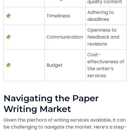
quality content
Adhering to
Timeliness
deadlines
Openness to
Communication
feedback and
revisions
Cost-
effectiveness of
Budget
the writer’s
services
Navigating the Paper
Writing Market
Given the plethora of writing services available, it can
be challenging to navigate the market. Here’s a step-