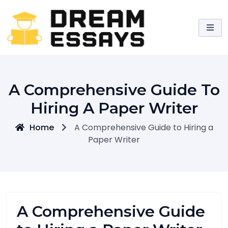
Skip
to
content
A Comprehensive Guide To
Hiring A Paper Writer
Home
A Comprehensive Guide to Hiring a
Paper Writer
A Comprehensive Guide