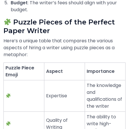
Budget
: The writer’s fees should align with your
budget.
Puzzle Pieces of the Perfect
Paper Writer
Here’s a unique table that compares the various
aspects of hiring a writer using puzzle pieces as a
metaphor:
Puzzle Piece
Aspect
Importance
Emoji
The knowledge
and
Expertise
qualifications of
the writer
The ability to
Quality of
write high-
Writing