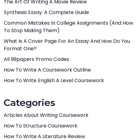
The Art Of Writing A Movie Review
Synthesis Essay: A Complete Guide
Common Mistakes In College Assignments (And How
To Stop Making Them)
What Is A Cover Page For An Essay And How Do You
Format One?
All 99papers Promo Codes
How To Write A Coursework Outline
How To Write English A Level Coursework
Categories
Articles About Writing Coursework
How To Structure Coursework
How To Write A Literature Review