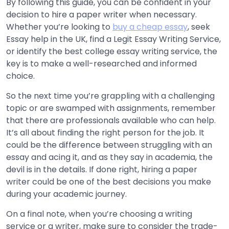
By following this guide, you can be confident in your
decision to hire a paper writer when necessary.
Whether you’re looking to
buy a cheap essay
, seek
Essay help in the UK, find a Legit Essay Writing Service,
or identify the best college essay writing service, the
key is to make a well-researched and informed
choice.
So the next time you’re grappling with a challenging
topic or are swamped with assignments, remember
that there are professionals available who can help.
It’s all about finding the right person for the job. It
could be the difference between struggling with an
essay and acing it, and as they say in academia, the
devil is in the details. If done right, hiring a paper
writer could be one of the best decisions you make
during your academic journey.
On a final note, when you’re choosing a writing
service or a writer, make sure to consider the trade-