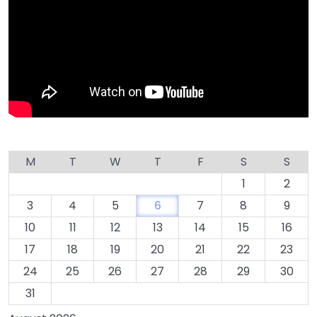
M
T
W
T
F
S
S
1
2
3
4
5
6
7
8
9
10
11
12
13
14
15
16
17
18
19
20
21
22
23
24
25
26
27
28
29
30
31