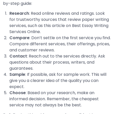
by-step guide:
Research
: Read online reviews and ratings. Look
for trustworthy sources that review paper writing
services, such as this article on Best Essay Writing
Services Online.
Compare
: Don’t settle on the first service you find.
Compare different services, their offerings, prices,
and customer reviews.
Contact
: Reach out to the services directly. Ask
questions about their process, writers, and
guarantees.
Sample
: If possible, ask for sample work. This will
give you a clearer idea of the quality you can
expect.
Choose
: Based on your research, make an
informed decision. Remember, the cheapest
service may not always be the best.