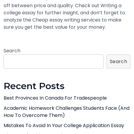
off between price and quality. Check out Writing a
college essay for further insight, and don’t forget to
analyze the Cheap essay writing services to make
sure you get the best value for your money.
Search
Search
Recent Posts
Best Provinces In Canada For Tradespeople
Academic Homework Challenges Students Face (And
How To Overcome Them)
Mistakes To Avoid In Your College Application Essay