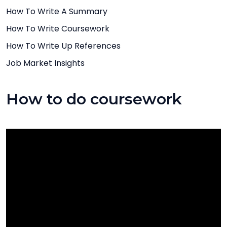
How To Write A Summary
How To Write Coursework
How To Write Up References
Job Market Insights
How to do coursework