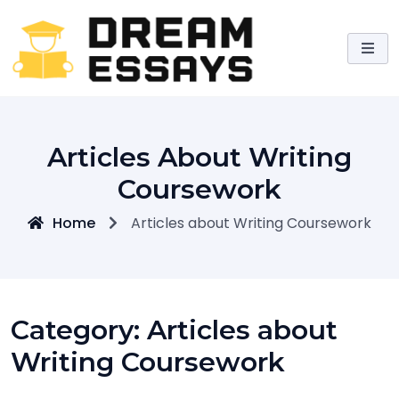
Skip
to
content
Articles About Writing
Coursework
Home
Articles about Writing Coursework
Category:
Articles about
Writing Coursework