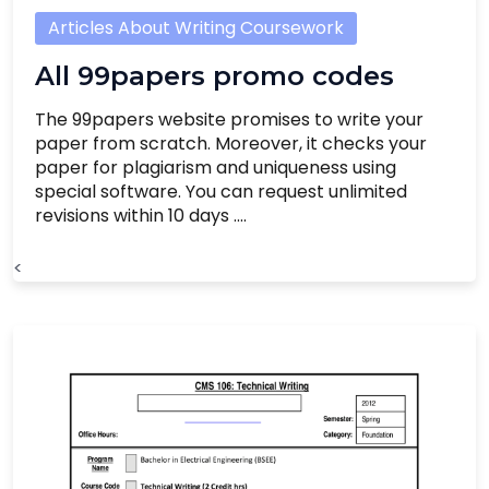
Articles About Writing Coursework
All 99papers promo codes
The 99papers website promises to write your
paper from scratch. Moreover, it checks your
paper for plagiarism and uniqueness using
special software. You can request unlimited
revisions within 10 days ....
<