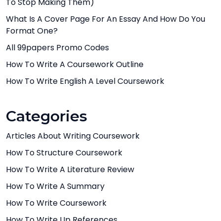
To Stop Making Them)
What Is A Cover Page For An Essay And How Do You
Format One?
All 99papers Promo Codes
How To Write A Coursework Outline
How To Write English A Level Coursework
Categories
Articles About Writing Coursework
How To Structure Coursework
How To Write A Literature Review
How To Write A Summary
How To Write Coursework
How To Write Up References