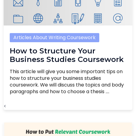
Articles About Writing Coursework
How to Structure Your
Business Studies Coursework
This article will give you some important tips on
how to structure your business studies
coursework. We will discuss the topics and body
paragraphs and how to choose a thesis ....
<