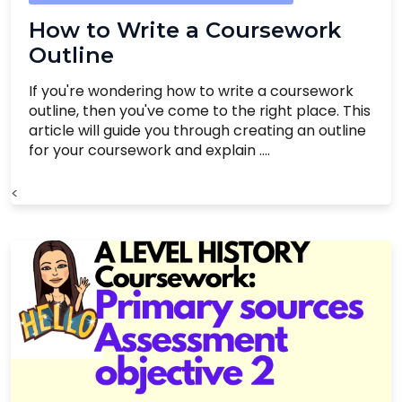
How to Write a Coursework
Outline
If you're wondering how to write a coursework
outline, then you've come to the right place. This
article will guide you through creating an outline
for your coursework and explain ....
<