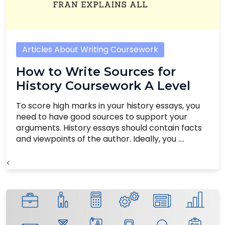
Articles About Writing Coursework
How to Write Sources for
History Coursework A Level
To score high marks in your history essays, you
need to have good sources to support your
arguments. History essays should contain facts
and viewpoints of the author. Ideally, you ....
<