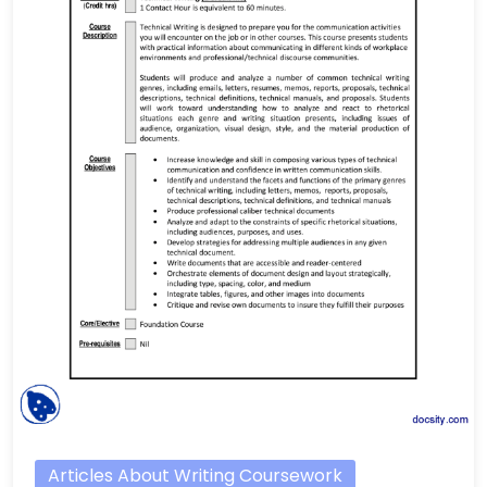
Articles About Writing Coursework