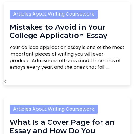
Articles About Writing Coursework
Mistakes to Avoid in Your
College Application Essay
Your college application essay is one of the most
important pieces of writing you will ever
produce. Admissions officers read thousands of
essays every year, and the ones that fail ....
<
Articles About Writing Coursework
What Is a Cover Page for an
Essay and How Do You