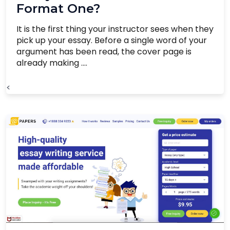
Format One?
It is the first thing your instructor sees when they
pick up your essay. Before a single word of your
argument has been read, the cover page is
already making ....
<