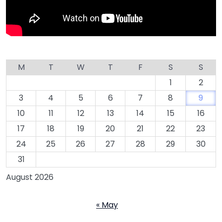
M
T
W
T
F
S
S
1
2
3
4
5
6
7
8
9
10
11
12
13
14
15
16
17
18
19
20
21
22
23
24
25
26
27
28
29
30
31
August 2026
« May