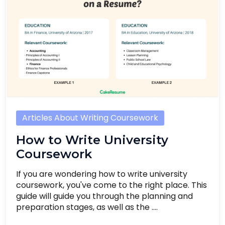
Articles About Writing Coursework
How to Write University
Coursework
If you are wondering how to write university
coursework, you've come to the right place. This
guide will guide you through the planning and
preparation stages, as well as the ....