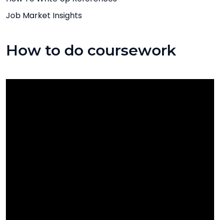
Job Market Insights
How to do coursework