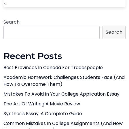
<
Search
Search
Recent Posts
Best Provinces In Canada For Tradespeople
Academic Homework Challenges Students Face (And
How To Overcome Them)
Mistakes To Avoid In Your College Application Essay
The Art Of Writing A Movie Review
Synthesis Essay: A Complete Guide
Common Mistakes In College Assignments (And How