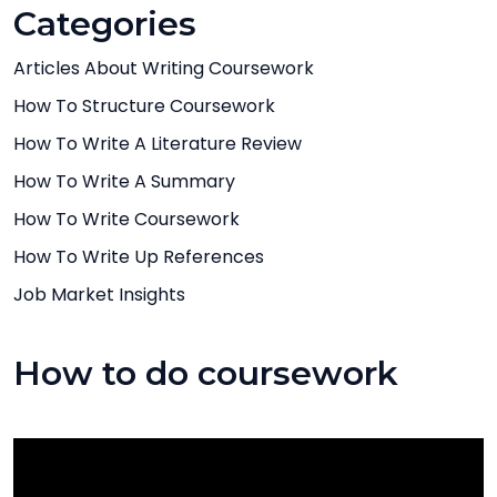
Categories
Articles About Writing Coursework
How To Structure Coursework
How To Write A Literature Review
How To Write A Summary
How To Write Coursework
How To Write Up References
Job Market Insights
How to do coursework