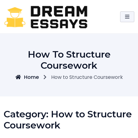
Skip
to
content
How To Structure
Coursework
Home
How to Structure Coursework
Category:
How to Structure
Coursework