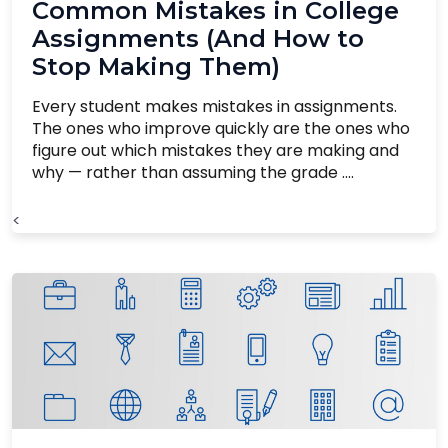
Common Mistakes in College
Assignments (And How to
Stop Making Them)
Every student makes mistakes in assignments.
The ones who improve quickly are the ones who
figure out which mistakes they are making and
why — rather than assuming the grade ....
<