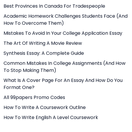
Best Provinces In Canada For Tradespeople
Academic Homework Challenges Students Face (And
How To Overcome Them)
Mistakes To Avoid In Your College Application Essay
The Art Of Writing A Movie Review
Synthesis Essay: A Complete Guide
Common Mistakes In College Assignments (And How
To Stop Making Them)
What Is A Cover Page For An Essay And How Do You
Format One?
All 99papers Promo Codes
How To Write A Coursework Outline
How To Write English A Level Coursework