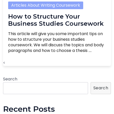
Articles About Writing Coursework
How to Structure Your
Business Studies Coursework
This article will give you some important tips on
how to structure your business studies
coursework. We will discuss the topics and body
paragraphs and how to choose a thesis ....
<
Search
Search
Recent Posts