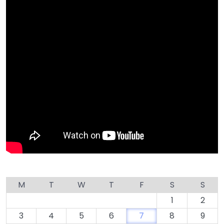
M
T
W
T
F
S
S
1
2
3
4
5
6
7
8
9