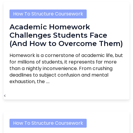
How To Structure Coursework
Academic Homework
Challenges Students Face
(And How to Overcome Them)
Homework is a cornerstone of academic life, but
for millions of students, it represents far more
than a nightly inconvenience. From crushing
deadlines to subject confusion and mental
exhaustion, the ....
<
How To Structure Coursework