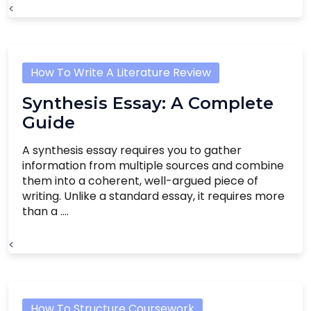
<
How To Write A Literature Review
Synthesis Essay: A Complete
Guide
A synthesis essay requires you to gather
information from multiple sources and combine
them into a coherent, well-argued piece of
writing. Unlike a standard essay, it requires more
than a ....
<
How To Structure Coursework