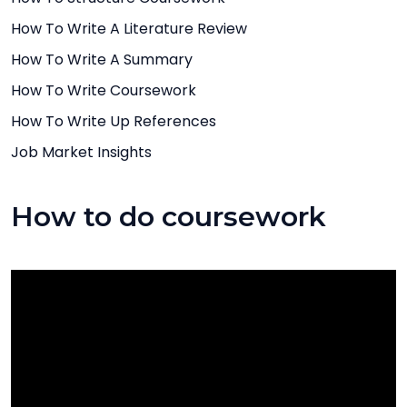
How To Write A Literature Review
How To Write A Summary
How To Write Coursework
How To Write Up References
Job Market Insights
How to do coursework