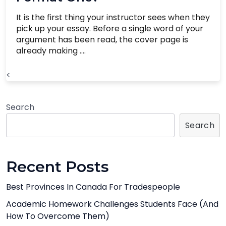
It is the first thing your instructor sees when they
pick up your essay. Before a single word of your
argument has been read, the cover page is
already making ....
<
Search
Search
Recent Posts
Best Provinces In Canada For Tradespeople
Academic Homework Challenges Students Face (And
How To Overcome Them)