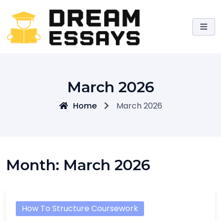
Skip
to
content
March 2026
Home
March 2026
Month:
March 2026
How To Structure Coursework