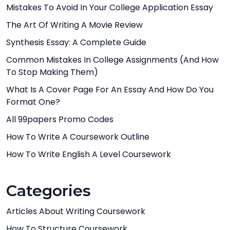
Mistakes To Avoid In Your College Application Essay
The Art Of Writing A Movie Review
Synthesis Essay: A Complete Guide
Common Mistakes In College Assignments (And How
To Stop Making Them)
What Is A Cover Page For An Essay And How Do You
Format One?
All 99papers Promo Codes
How To Write A Coursework Outline
How To Write English A Level Coursework
Categories
Articles About Writing Coursework
How To Structure Coursework