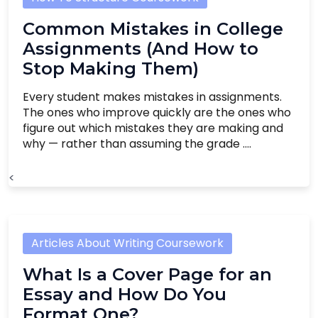
Common Mistakes in College
Assignments (And How to
Stop Making Them)
Every student makes mistakes in assignments.
The ones who improve quickly are the ones who
figure out which mistakes they are making and
why — rather than assuming the grade ....
<
Articles About Writing Coursework
What Is a Cover Page for an
Essay and How Do You
Format One?