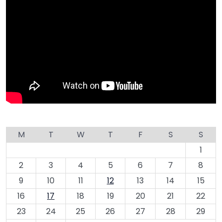
M
T
W
T
F
S
S
1
2
3
4
5
6
7
8
9
10
11
12
13
14
15
16
17
18
19
20
21
22
23
24
25
26
27
28
29