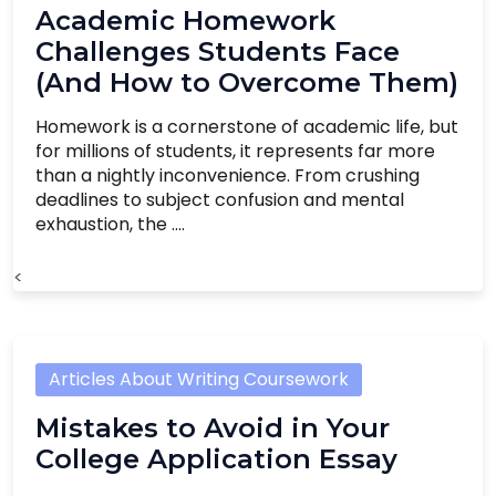
Academic Homework
Challenges Students Face
(And How to Overcome Them)
Homework is a cornerstone of academic life, but
for millions of students, it represents far more
than a nightly inconvenience. From crushing
deadlines to subject confusion and mental
exhaustion, the ....
<
Articles About Writing Coursework
Mistakes to Avoid in Your
College Application Essay