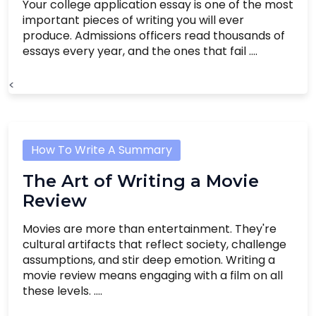
Your college application essay is one of the most
important pieces of writing you will ever
produce. Admissions officers read thousands of
essays every year, and the ones that fail ....
<
How To Write A Summary
The Art of Writing a Movie
Review
Movies are more than entertainment. They're
cultural artifacts that reflect society, challenge
assumptions, and stir deep emotion. Writing a
movie review means engaging with a film on all
these levels. ....