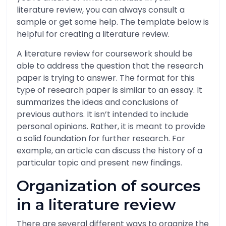
literature review, you can always consult a
sample or get some help. The template below is
helpful for creating a literature review.
A literature review for coursework should be
able to address the question that the research
paper is trying to answer. The format for this
type of research paper is similar to an essay. It
summarizes the ideas and conclusions of
previous authors. It isn’t intended to include
personal opinions. Rather, it is meant to provide
a solid foundation for further research. For
example, an article can discuss the history of a
particular topic and present new findings.
Organization of sources
in a literature review
There are several different ways to organize the