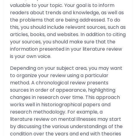
valuable to your topic. Your goal is to inform
readers about trends and knowledge, as well as
the problems that are being addressed. To do
this, you should include relevant sources, such as
articles, books, and websites. In addition to citing
your sources, you should make sure that the
information presented in your literature review
is your own voice.
Depending on your subject area, you may want
to organize your review using a particular
method. A chronological review presents
sources in order of appearance, highlighting
changes in research over time. This approach
works well in historiographical papers and
research methodology. For example, a
literature review on mental illnesses may start
by discussing the various understandings of the
condition over the years and end with theories