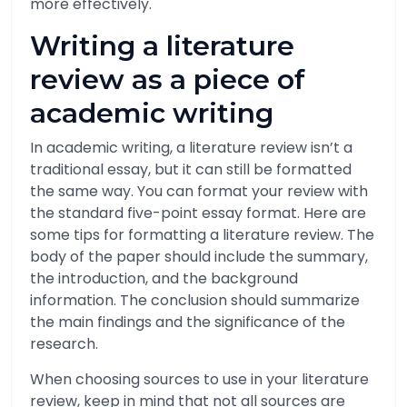
more effectively.
Writing a literature
review as a piece of
academic writing
In academic writing, a literature review isn’t a
traditional essay, but it can still be formatted
the same way. You can format your review with
the standard five-point essay format. Here are
some tips for formatting a literature review. The
body of the paper should include the summary,
the introduction, and the background
information. The conclusion should summarize
the main findings and the significance of the
research.
When choosing sources to use in your literature
review, keep in mind that not all sources are