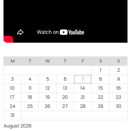
M
T
W
T
F
S
S
1
2
3
4
5
6
7
8
9
10
11
12
13
14
15
16
17
18
19
20
21
22
23
24
25
26
27
28
29
30
31
August 2026