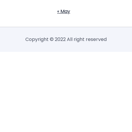
« May
Copyright © 2022 All right reserved