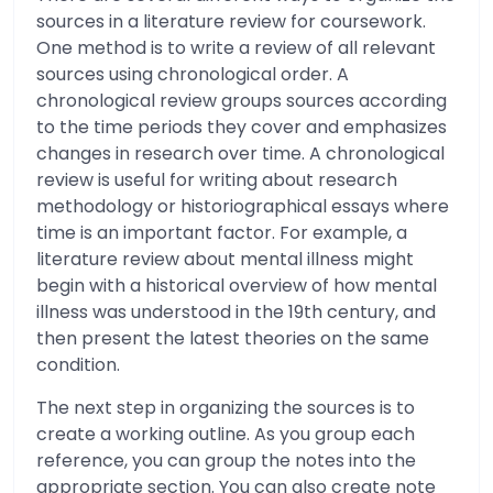
sources in a literature review for coursework.
One method is to write a review of all relevant
sources using chronological order. A
chronological review groups sources according
to the time periods they cover and emphasizes
changes in research over time. A chronological
review is useful for writing about research
methodology or historiographical essays where
time is an important factor. For example, a
literature review about mental illness might
begin with a historical overview of how mental
illness was understood in the 19th century, and
then present the latest theories on the same
condition.
The next step in organizing the sources is to
create a working outline. As you group each
reference, you can group the notes into the
appropriate section. You can also create note