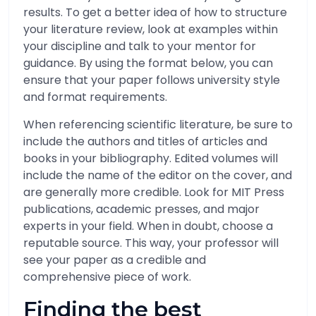
results. To get a better idea of how to structure
your literature review, look at examples within
your discipline and talk to your mentor for
guidance. By using the format below, you can
ensure that your paper follows university style
and format requirements.
When referencing scientific literature, be sure to
include the authors and titles of articles and
books in your bibliography. Edited volumes will
include the name of the editor on the cover, and
are generally more credible. Look for MIT Press
publications, academic presses, and major
experts in your field. When in doubt, choose a
reputable source. This way, your professor will
see your paper as a credible and
comprehensive piece of work.
Finding the best