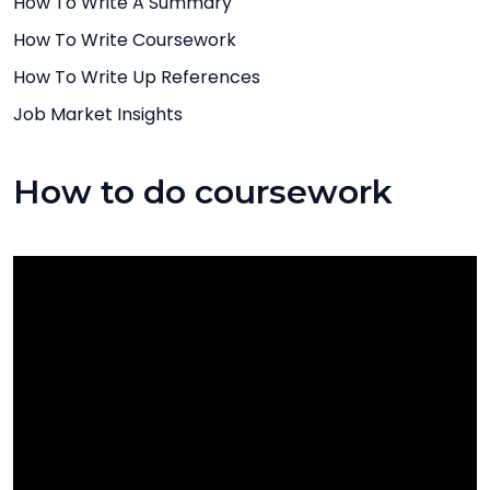
How To Write A Summary
How To Write Coursework
How To Write Up References
Job Market Insights
How to do coursework