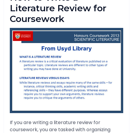
Literature Review for
Coursework
If you are writing a literature review for
coursework, you are tasked with organizing