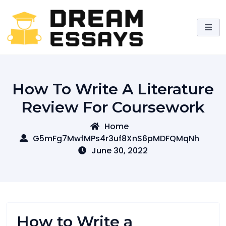
Skip
to
content
How To Write A Literature
Review For Coursework
Home
G5mFg7MwfMPs4r3uf8XnS6pMDFQMqNh
June 30, 2022
How to Write a