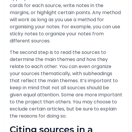
cards for each source, write notes in the
margins, or highlight certain points. Any method
will work as long as you use a method for
organising your notes. For example, you can use
sticky notes to organize your notes from
different sources.
The second step is to read the sources to
determine the main themes and how they
relate to each other. You can even organize
your sources thematically, with subheadings
that reflect the main themes. It’s important to
keep in mind that not all sources should be
given equal attention. Some are more important
to the project than others. You may choose to
exclude certain articles, but be sure to explain
the reasons for doing so.
Citing sources in a