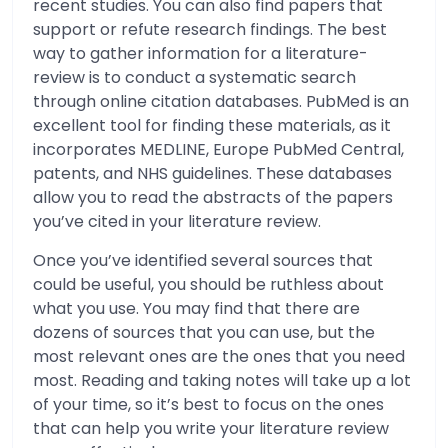
recent studies. You can also find papers that
support or refute research findings. The best
way to gather information for a literature-
review is to conduct a systematic search
through online citation databases. PubMed is an
excellent tool for finding these materials, as it
incorporates MEDLINE, Europe PubMed Central,
patents, and NHS guidelines. These databases
allow you to read the abstracts of the papers
you’ve cited in your literature review.
Once you’ve identified several sources that
could be useful, you should be ruthless about
what you use. You may find that there are
dozens of sources that you can use, but the
most relevant ones are the ones that you need
most. Reading and taking notes will take up a lot
of your time, so it’s best to focus on the ones
that can help you write your literature review