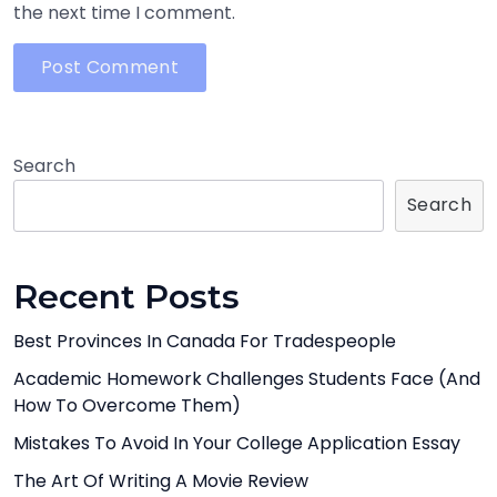
the next time I comment.
Search
Search
Recent Posts
Best Provinces In Canada For Tradespeople
Academic Homework Challenges Students Face (And
How To Overcome Them)
Mistakes To Avoid In Your College Application Essay
The Art Of Writing A Movie Review