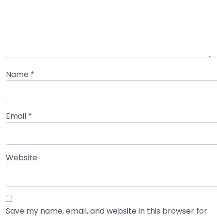
Name
*
Email
*
Website
Save my name, email, and website in this browser for