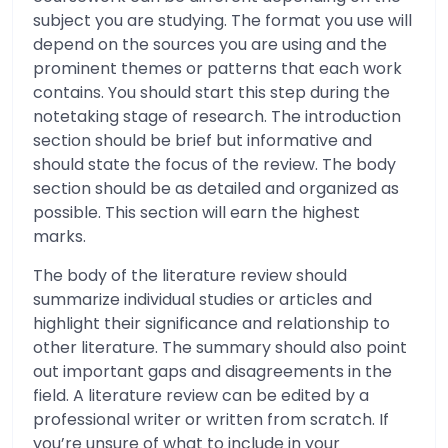
subject you are studying. The format you use will
depend on the sources you are using and the
prominent themes or patterns that each work
contains. You should start this step during the
notetaking stage of research. The introduction
section should be brief but informative and
should state the focus of the review. The body
section should be as detailed and organized as
possible. This section will earn the highest
marks.
The body of the literature review should
summarize individual studies or articles and
highlight their significance and relationship to
other literature. The summary should also point
out important gaps and disagreements in the
field. A literature review can be edited by a
professional writer or written from scratch. If
you’re unsure of what to include in your