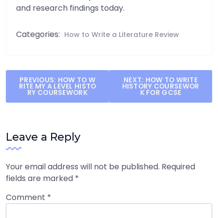
and research findings today.
Categories:
How to Write a Literature Review
Post
PREVIOUS:
HOW TO W
NEXT:
HOW TO WRITE
RITE MY A LEVEL HISTO
HISTORY COURSEWOR
navigation
RY COURSEWORK
K FOR GCSE
Leave a Reply
Your email address will not be published.
Required
fields are marked
*
Comment
*