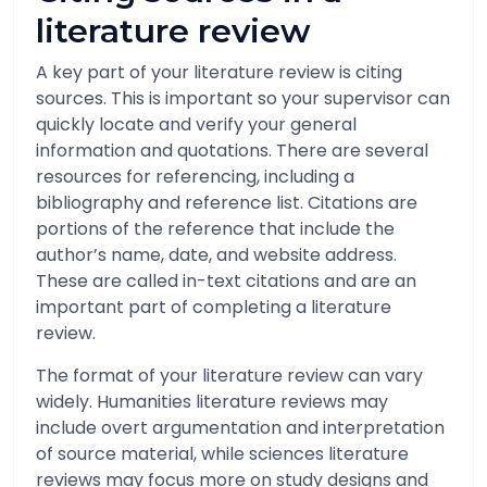
literature review
A key part of your literature review is citing
sources. This is important so your supervisor can
quickly locate and verify your general
information and quotations. There are several
resources for referencing, including a
bibliography and reference list. Citations are
portions of the reference that include the
author’s name, date, and website address.
These are called in-text citations and are an
important part of completing a literature
review.
The format of your literature review can vary
widely. Humanities literature reviews may
include overt argumentation and interpretation
of source material, while sciences literature
reviews may focus more on study designs and