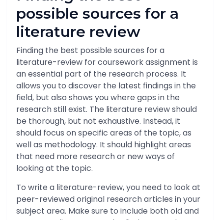
possible sources for a
literature review
Finding the best possible sources for a
literature-review for coursework assignment is
an essential part of the research process. It
allows you to discover the latest findings in the
field, but also shows you where gaps in the
research still exist. The literature review should
be thorough, but not exhaustive. Instead, it
should focus on specific areas of the topic, as
well as methodology. It should highlight areas
that need more research or new ways of
looking at the topic.
To write a literature-review, you need to look at
peer-reviewed original research articles in your
subject area. Make sure to include both old and