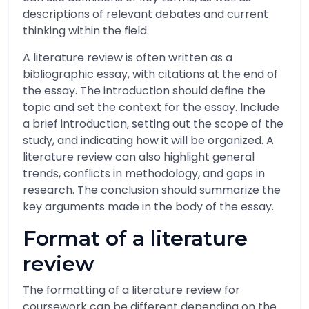
descriptions of relevant debates and current
thinking within the field.
A literature review is often written as a
bibliographic essay, with citations at the end of
the essay. The introduction should define the
topic and set the context for the essay. Include
a brief introduction, setting out the scope of the
study, and indicating how it will be organized. A
literature review can also highlight general
trends, conflicts in methodology, and gaps in
research. The conclusion should summarize the
key arguments made in the body of the essay.
Format of a literature
review
The formatting of a literature review for
coursework can be different depending on the