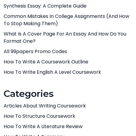
Synthesis Essay: A Complete Guide
Common Mistakes In College Assignments (And How
To Stop Making Them)
What Is A Cover Page For An Essay And How Do You
Format One?
All 99papers Promo Codes
How To Write A Coursework Outline
How To Write English A Level Coursework
Categories
Articles About Writing Coursework
How To Structure Coursework
How To Write A Literature Review