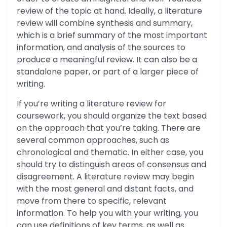
review of the topic at hand. Ideally, a literature
review will combine synthesis and summary,
which is a brief summary of the most important
information, and analysis of the sources to
produce a meaningful review. It can also be a
standalone paper, or part of a larger piece of
writing.
If you’re writing a literature review for
coursework, you should organize the text based
on the approach that you’re taking. There are
several common approaches, such as
chronological and thematic. In either case, you
should try to distinguish areas of consensus and
disagreement. A literature review may begin
with the most general and distant facts, and
move from there to specific, relevant
information. To help you with your writing, you
can use definitions of key terms, as well as