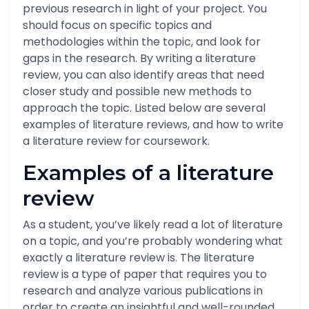
previous research in light of your project. You
should focus on specific topics and
methodologies within the topic, and look for
gaps in the research. By writing a literature
review, you can also identify areas that need
closer study and possible new methods to
approach the topic. Listed below are several
examples of literature reviews, and how to write
a literature review for coursework.
Examples of a literature
review
As a student, you’ve likely read a lot of literature
on a topic, and you’re probably wondering what
exactly a literature review is. The literature
review is a type of paper that requires you to
research and analyze various publications in
order to create an insightful and well-rounded