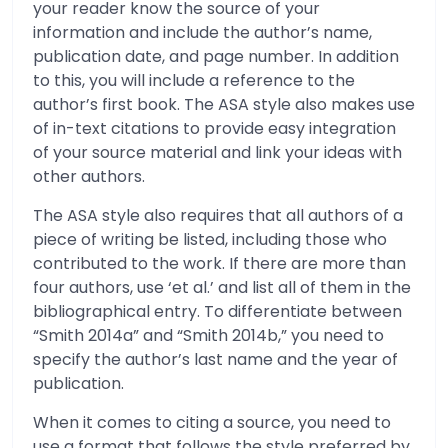
your reader know the source of your
information and include the author’s name,
publication date, and page number. In addition
to this, you will include a reference to the
author’s first book. The ASA style also makes use
of in-text citations to provide easy integration
of your source material and link your ideas with
other authors.
The ASA style also requires that all authors of a
piece of writing be listed, including those who
contributed to the work. If there are more than
four authors, use ‘et al.’ and list all of them in the
bibliographical entry. To differentiate between
“Smith 2014a” and “Smith 2014b,” you need to
specify the author’s last name and the year of
publication.
When it comes to citing a source, you need to
use a format that follows the style preferred by