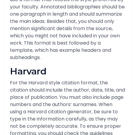
your faculty. Annotated bibliographies should be
one paragraph in length and should summarize
the main ideas. Besides that, you should only
mention significant details from the source,
which you might not have included in your own
work. This format is best followed by a
template, which has example headers and
subheadings.
Harvard
For the Harvard style citation format, the
citation should include the author, date, title, and
place of publication. You must also include page
numbers and the authors’ surnames. When
using a Harvard citation generator, be sure to
type in the information carefully, as they may
not be completely accurate. To ensure proper
formatting, you should check the guidelines