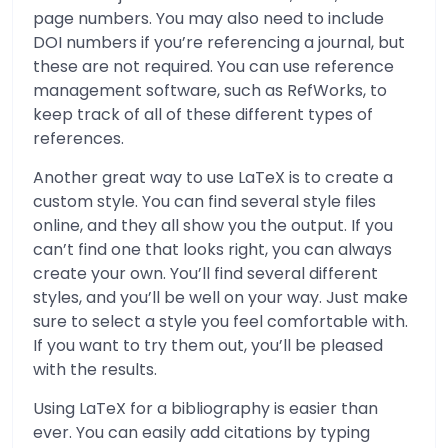
page numbers. You may also need to include
DOI numbers if you’re referencing a journal, but
these are not required. You can use reference
management software, such as RefWorks, to
keep track of all of these different types of
references.
Another great way to use LaTeX is to create a
custom style. You can find several style files
online, and they all show you the output. If you
can’t find one that looks right, you can always
create your own. You’ll find several different
styles, and you’ll be well on your way. Just make
sure to select a style you feel comfortable with.
If you want to try them out, you’ll be pleased
with the results.
Using LaTeX for a bibliography is easier than
ever. You can easily add citations by typing