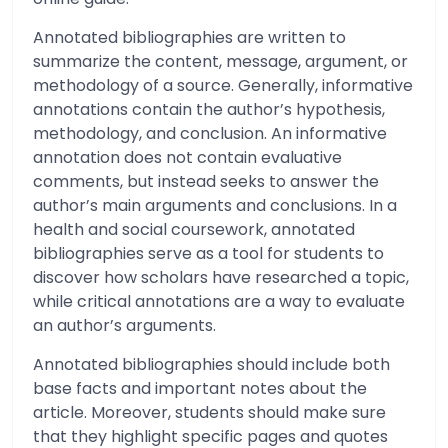
Annotated bibliographies are written to
summarize the content, message, argument, or
methodology of a source. Generally, informative
annotations contain the author’s hypothesis,
methodology, and conclusion. An informative
annotation does not contain evaluative
comments, but instead seeks to answer the
author’s main arguments and conclusions. In a
health and social coursework, annotated
bibliographies serve as a tool for students to
discover how scholars have researched a topic,
while critical annotations are a way to evaluate
an author’s arguments.
Annotated bibliographies should include both
base facts and important notes about the
article. Moreover, students should make sure
that they highlight specific pages and quotes