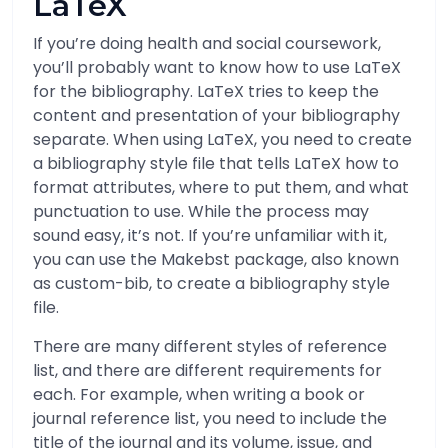
LaTeX
If you’re doing health and social coursework,
you’ll probably want to know how to use LaTeX
for the bibliography. LaTeX tries to keep the
content and presentation of your bibliography
separate. When using LaTeX, you need to create
a bibliography style file that tells LaTeX how to
format attributes, where to put them, and what
punctuation to use. While the process may
sound easy, it’s not. If you’re unfamiliar with it,
you can use the Makebst package, also known
as custom-bib, to create a bibliography style
file.
There are many different styles of reference
list, and there are different requirements for
each. For example, when writing a book or
journal reference list, you need to include the
title of the journal and its volume, issue, and