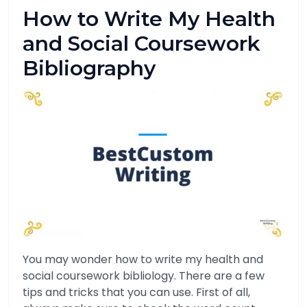
How to Write My Health
and Social Coursework
Bibliography
You may wonder how to write my health and
social coursework bibliology. There are a few
tips and tricks that you can use. First of all,