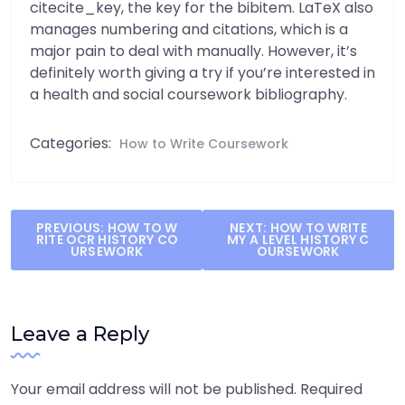
citecite_key, the key for the bibitem. LaTeX also
manages numbering and citations, which is a
major pain to deal with manually. However, it’s
definitely worth giving a try if you’re interested in
a health and social coursework bibliography.
Categories:
How to Write Coursework
Post
PREVIOUS:
HOW TO W
NEXT:
HOW TO WRITE
RITE OCR HISTORY CO
MY A LEVEL HISTORY C
navigation
URSEWORK
OURSEWORK
Leave a Reply
Your email address will not be published.
Required