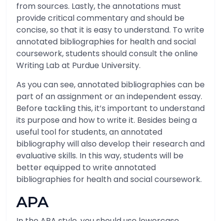
from sources. Lastly, the annotations must
provide critical commentary and should be
concise, so that it is easy to understand. To write
annotated bibliographies for health and social
coursework, students should consult the online
Writing Lab at Purdue University.
As you can see, annotated bibliographies can be
part of an assignment or an independent essay.
Before tackling this, it’s important to understand
its purpose and how to write it. Besides being a
useful tool for students, an annotated
bibliography will also develop their research and
evaluative skills. In this way, students will be
better equipped to write annotated
bibliographies for health and social coursework.
APA
In the APA style, you should use lowercase