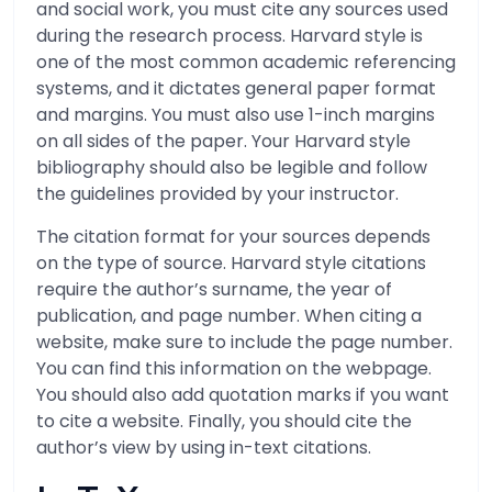
and social work, you must cite any sources used
during the research process. Harvard style is
one of the most common academic referencing
systems, and it dictates general paper format
and margins. You must also use 1-inch margins
on all sides of the paper. Your Harvard style
bibliography should also be legible and follow
the guidelines provided by your instructor.
The citation format for your sources depends
on the type of source. Harvard style citations
require the author’s surname, the year of
publication, and page number. When citing a
website, make sure to include the page number.
You can find this information on the webpage.
You should also add quotation marks if you want
to cite a website. Finally, you should cite the
author’s view by using in-text citations.