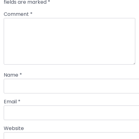
fields are marked
*
Comment
*
Name
*
Email
*
Website