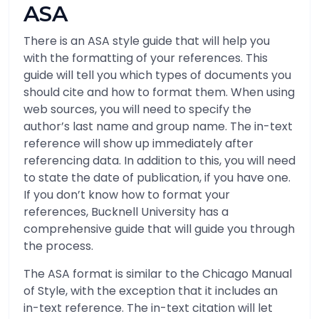
ASA
There is an ASA style guide that will help you
with the formatting of your references. This
guide will tell you which types of documents you
should cite and how to format them. When using
web sources, you will need to specify the
author’s last name and group name. The in-text
reference will show up immediately after
referencing data. In addition to this, you will need
to state the date of publication, if you have one.
If you don’t know how to format your
references, Bucknell University has a
comprehensive guide that will guide you through
the process.
The ASA format is similar to the Chicago Manual
of Style, with the exception that it includes an
in-text reference. The in-text citation will let