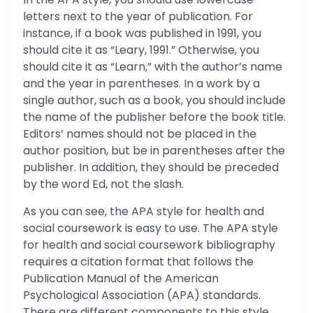
letters next to the year of publication. For
instance, if a book was published in 1991, you
should cite it as “Leary, 1991.” Otherwise, you
should cite it as “Learn,” with the author’s name
and the year in parentheses. In a work by a
single author, such as a book, you should include
the name of the publisher before the book title.
Editors’ names should not be placed in the
author position, but be in parentheses after the
publisher. In addition, they should be preceded
by the word Ed, not the slash.
As you can see, the APA style for health and
social coursework is easy to use. The APA style
for health and social coursework bibliography
requires a citation format that follows the
Publication Manual of the American
Psychological Association (APA) standards.
There are different components to this style,