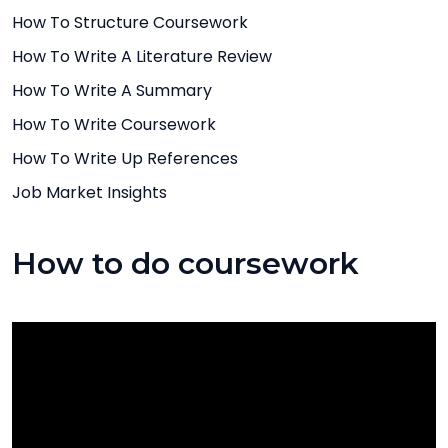
How To Structure Coursework
How To Write A Literature Review
How To Write A Summary
How To Write Coursework
How To Write Up References
Job Market Insights
How to do coursework