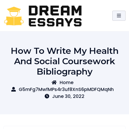
Skip
to
content
How To Write My Health
And Social Coursework
Bibliography
Home
G5mFg7MwfMPs4r3uf8XnS6pMDFQMqNh
June 30, 2022