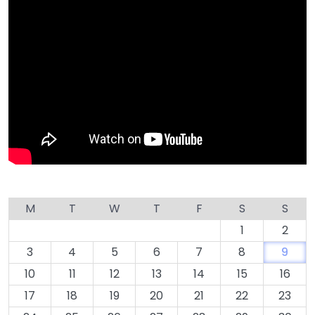
M
T
W
T
F
S
S
1
2
3
4
5
6
7
8
9
10
11
12
13
14
15
16
17
18
19
20
21
22
23