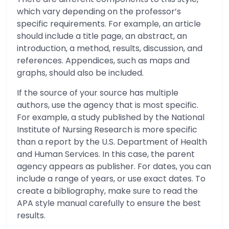
which vary depending on the professor’s
specific requirements. For example, an article
should include a title page, an abstract, an
introduction, a method, results, discussion, and
references. Appendices, such as maps and
graphs, should also be included.
If the source of your source has multiple
authors, use the agency that is most specific.
For example, a study published by the National
Institute of Nursing Research is more specific
than a report by the U.S. Department of Health
and Human Services. In this case, the parent
agency appears as publisher. For dates, you can
include a range of years, or use exact dates. To
create a bibliography, make sure to read the
APA style manual carefully to ensure the best
results.