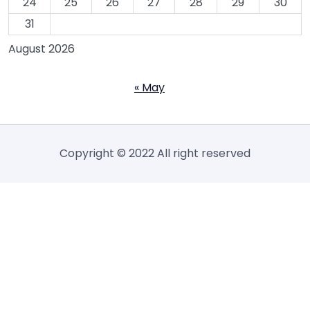
24
25
26
27
28
29
30
31
August 2026
« May
Copyright © 2022 All right reserved