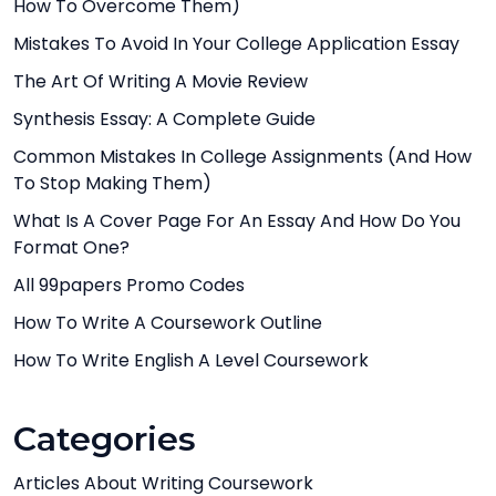
How To Overcome Them)
Mistakes To Avoid In Your College Application Essay
The Art Of Writing A Movie Review
Synthesis Essay: A Complete Guide
Common Mistakes In College Assignments (And How
To Stop Making Them)
What Is A Cover Page For An Essay And How Do You
Format One?
All 99papers Promo Codes
How To Write A Coursework Outline
How To Write English A Level Coursework
Categories
Articles About Writing Coursework