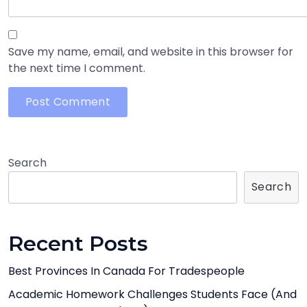
Save my name, email, and website in this browser for
the next time I comment.
Search
Search
Recent Posts
Best Provinces In Canada For Tradespeople
Academic Homework Challenges Students Face (And