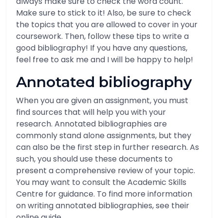
always make sure to check the word count.
Make sure to stick to it! Also, be sure to check
the topics that you are allowed to cover in your
coursework. Then, follow these tips to write a
good bibliography! If you have any questions,
feel free to ask me and I will be happy to help!
Annotated bibliography
When you are given an assignment, you must
find sources that will help you with your
research. Annotated bibliographies are
commonly stand alone assignments, but they
can also be the first step in further research. As
such, you should use these documents to
present a comprehensive review of your topic.
You may want to consult the Academic Skills
Centre for guidance. To find more information
on writing annotated bibliographies, see their
online guide.