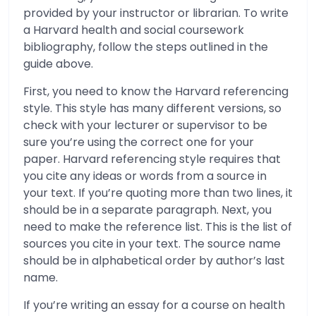
provided by your instructor or librarian. To write
a Harvard health and social coursework
bibliography, follow the steps outlined in the
guide above.
First, you need to know the Harvard referencing
style. This style has many different versions, so
check with your lecturer or supervisor to be
sure you’re using the correct one for your
paper. Harvard referencing style requires that
you cite any ideas or words from a source in
your text. If you’re quoting more than two lines, it
should be in a separate paragraph. Next, you
need to make the reference list. This is the list of
sources you cite in your text. The source name
should be in alphabetical order by author’s last
name.
If you’re writing an essay for a course on health